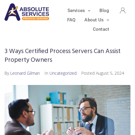
Services
Blog
FAQ
About Us
Contact
3 Ways Certified Process Servers Can Assist
Property Owners
By
Leonard Gilman
In
Uncategorized
Posted
August 5, 2024