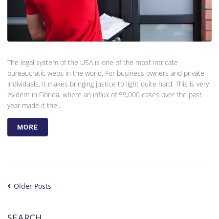
The legal system of the USA is one of the most intricate
bureaucratic webs in the world. For business owners and private
individuals, it makes bringing justice to light quite hard. This is very
evident in Florida, where an influx of 59,000 cases over the past
year made it the...
MORE
Older Posts
SEARCH