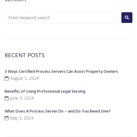
RECENT POSTS
3 Ways Certified Process Servers Can Assist Property Owners
August 5, 2024
Benefits of Using Professional Legal Serving
June 3, 2024
What Does A Process Server Do – and Do You Need One?
May 3, 2024