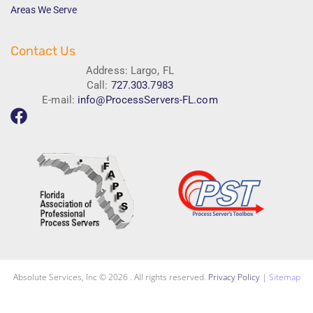
Areas We Serve
Contact Us
Address: Largo, FL
Call:
727.303.7983
E-mail:
info@ProcessServers-FL.com
Absolute Services, Inc © 2026 . All rights reserved.
Privacy Policy
|
Sitemap