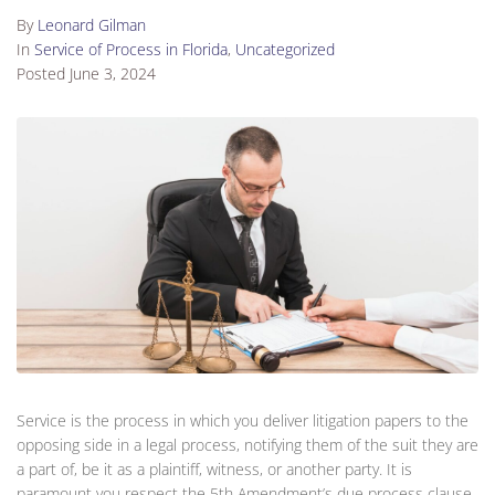
By
Leonard Gilman
In
Service of Process in Florida
,
Uncategorized
Posted
June 3, 2024
Service is the process in which you deliver litigation papers to the
opposing side in a legal process, notifying them of the suit they are
a part of, be it as a plaintiff, witness, or another party. It is
paramount you respect the 5th Amendment’s due process clause