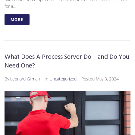
for a...
MORE
What Does A Process Server Do – and Do You
Need One?
By
Leonard Gilman
In
Uncategorized
Posted
May 3, 2024