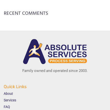
RECENT COMMENTS
Family owned and operated since 2003.
Quick Links
About
Services
FAQ