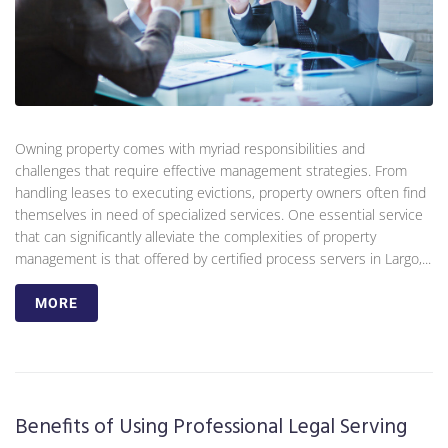
Owning property comes with myriad responsibilities and
challenges that require effective management strategies. From
handling leases to executing evictions, property owners often find
themselves in need of specialized services. One essential service
that can significantly alleviate the complexities of property
management is that offered by certified process servers in Largo,...
MORE
Benefits of Using Professional Legal Serving