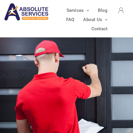
Services
Blog
FAQ
About Us
Contact