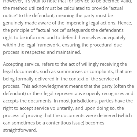
However, it’s vital to note that for service to be deemed valid,
the method utilized must be calculated to provide “actual
notice” to the defendant, meaning the party must be
genuinely made aware of the impending legal actions. Hence,
the principle of “actual notice” safeguards the defendant’s
right to be informed and to defend themselves adequately
within the legal framework, ensuring the procedural due
process is respected and maintained.
Accepting service, refers to the act of willingly receiving the
legal documents, such as summonses or complaints, that are
being formally delivered in the context of the service of
process. This acknowledgment means that the party (often the
defendant) or their legal representative openly recognizes and
accepts the documents. In most jurisdictions, parties have the
right to accept service voluntarily, and upon doing so, the
process of proving that the documents were delivered (which
can sometimes be a contentious issue) becomes
straightforward.