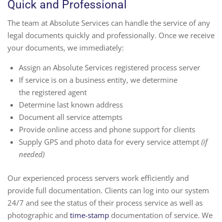
Quick and Professional
The team at Absolute Services can handle the service of any
legal documents quickly and professionally. Once we receive
your documents, we immediately:
Assign an Absolute Services registered process server
If service is on a business entity, we determine
the registered agent
Determine last known address
Document all service attempts
Provide online access and phone support for clients
Supply GPS and photo data for every service attempt
(if
needed)
Our experienced process servers work efficiently and
provide full documentation. Clients can log into our system
24/7 and see the status of their process service as well as
photographic and
time-stamp
documentation of service. We