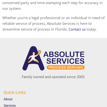
concerned party and time-stamping each step for accuracy in
our system.
Whether you’re a legal professional or an individual in need of
reliable service of process, Absolute Services is here to
streamline
service of process in Florida
.
Contact us
today.
Family owned and operated since 2003.
Quick Links
About
Services