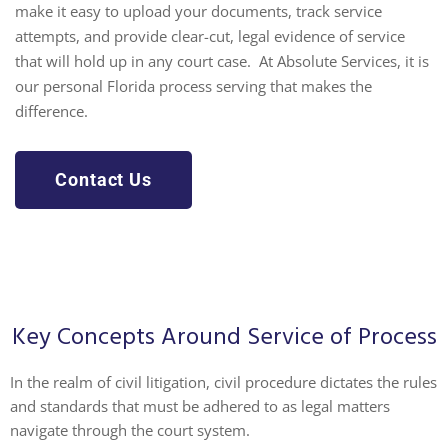
make it easy to upload your documents, track service
attempts, and provide clear-cut, legal evidence of service
that will hold up in any court case. At Absolute Services, it is
our personal
Florida process serving
that makes the
difference.
Contact Us
Key Concepts Around Service of Process
In the realm of civil litigation, civil procedure dictates the rules
and standards that must be adhered to as legal matters
navigate through the court system.