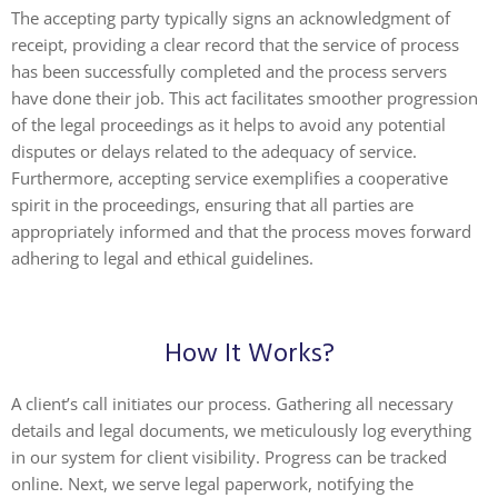
The accepting party typically signs an acknowledgment of
receipt, providing a clear record that the service of process
has been successfully completed and the process servers
have done their job. This act facilitates smoother progression
of the legal proceedings as it helps to avoid any potential
disputes or delays related to the adequacy of service.
Furthermore, accepting service exemplifies a cooperative
spirit in the proceedings, ensuring that all parties are
appropriately informed and that the process moves forward
adhering to legal and ethical guidelines.
How It Works?
A client’s call initiates our process. Gathering all necessary
details and legal documents, we meticulously log everything
in our system for client visibility. Progress can be tracked
online. Next, we serve legal paperwork, notifying the