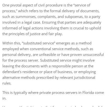
One pivotal aspect of civil procedure is the “service of
process,” which refers to the formal delivery of documents,
such as summonses, complaints, and subpoenas, to a party
involved in a legal case. Ensuring that parties are adequately
informed of legal actions involving them is crucial to uphold
the principles of justice and fair play.
Within this, “substituted service” emerges as a method
employed when conventional service methods, such as
personal delivery, are unfeasible or have proven unsuccessful
for the process server. Substituted service might involve
leaving the documents with a responsible person at the
defendant’s residence or place of business, or employing
alternative methods prescribed by relevant jurisdictional
rules.
This is typically where
private process servers in Florida
come
in.