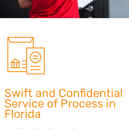
Swift and Confidential
Service of Process in
Florida