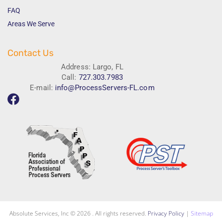
FAQ
Areas We Serve
Contact Us
Address: Largo, FL
Call:
727.303.7983
E-mail:
info@ProcessServers-FL.com
Absolute Services, Inc © 2026 . All rights reserved.
Privacy Policy
|
Sitemap