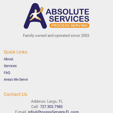
Family owned and operated since 2003.
Quick Links
About
Services
FAQ
Areas We Serve
Contact Us
Address: Largo, FL
Call:
727.303.7983
E-mail:
info@ProcessServers-FL.com