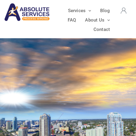
Services
Blog
FAQ
About Us
Contact