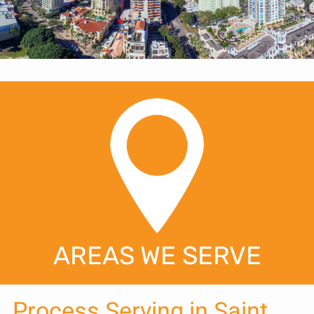
AREAS WE SERVE
Process Serving in Saint