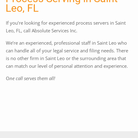
Leo, FL
If you’re looking for experienced process servers in Saint
Leo, FL, call Absolute Services Inc.
We’re an experienced, professional staff in Saint Leo who
can handle all of your legal service and filing needs. There
is no other firm in Saint Leo or the surrounding area that
can match our level of personal attention and experience.
O
ne call serves them all!